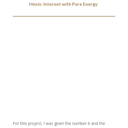
Hexix: Internet with Pure Energy
For this project, I was given the number 6 and the