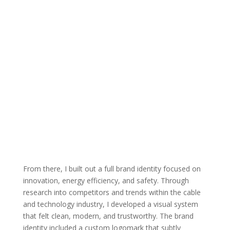
From there, I built out a full brand identity focused on
innovation, energy efficiency, and safety. Through
research into competitors and trends within the cable
and technology industry, I developed a visual system
that felt clean, modern, and trustworthy. The brand
identity included a custom logomark that subtly