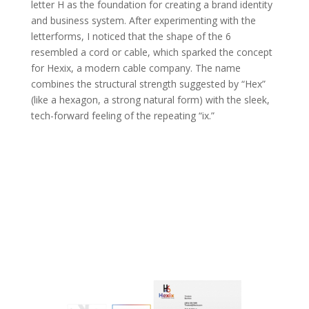
letter H as the foundation for creating a brand identity
and business system. After experimenting with the
letterforms, I noticed that the shape of the 6
resembled a cord or cable, which sparked the concept
for Hexix, a modern cable company. The name
combines the structural strength suggested by “Hex”
(like a hexagon, a strong natural form) with the sleek,
tech-forward feeling of the repeating “ix.”