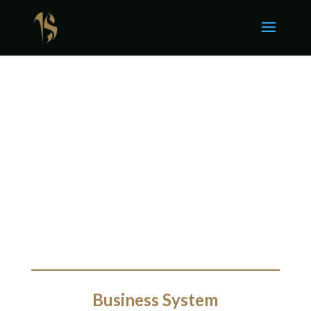
Business System