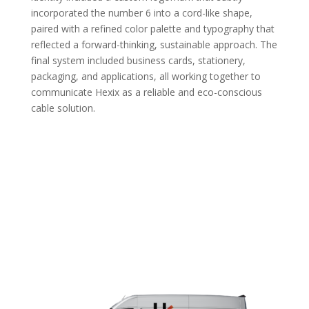
incorporated the number 6 into a cord-like shape,
paired with a refined color palette and typography that
reflected a forward-thinking, sustainable approach. The
final system included business cards, stationery,
packaging, and applications, all working together to
communicate Hexix as a reliable and eco-conscious
cable solution.